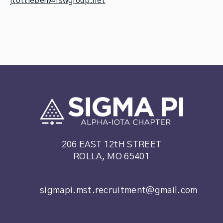
jtottleben@rswgroup.net
206 EAST 12tH STREET
ROLLA, MO 65401
sigmapi.mst.recruitment@gmail.com