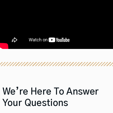
We’re Here To Answer
Your Questions