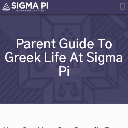
Skip
Alpha Iota Chapter
Sigma Pi
to
Fraternity at
content
MS&T
Parent Guide To
Greek Life At Sigma
Pi