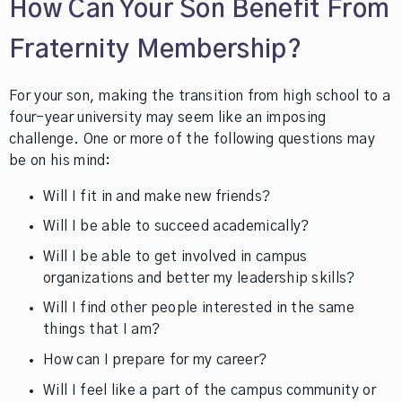
How Can Your Son Benefit From
Fraternity Membership?
For your son, making the transition from high school to a
four-year university may seem like an imposing
challenge. One or more of the following questions may
be on his mind:
Will I fit in and make new friends?
Will I be able to succeed academically?
Will I be able to get involved in campus
organizations and better my leadership skills?
Will I find other people interested in the same
things that I am?
How can I prepare for my career?
Will I feel like a part of the campus community or