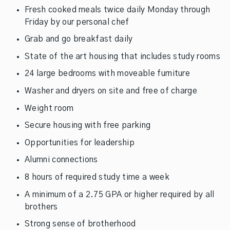
Fresh cooked meals twice daily Monday through
Friday by our personal chef
Grab and go breakfast daily
State of the art housing that includes study rooms
24 large bedrooms with moveable furniture
Washer and dryers on site and free of charge
Weight room
Secure housing with free parking
Opportunities for leadership
Alumni connections
8 hours of required study time a week
A minimum of a 2.75 GPA or higher required by all
brothers
Strong sense of brotherhood