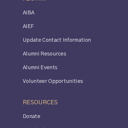
AIBA
AIEF
Update Contact Information
Alumni Resources
Alumni Events
Volunteer Opportunities
RESOURCES
Donate