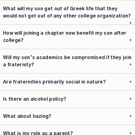
What will my son get out of Greek life that they
would not get out of any other college organization?
How will joining a chapter now benefit my son after
college?
Will my son’s academics be compromised if they join
a fraternity?
Are fraternities primarily social in nature?
Is there an alcohol policy?
What about hazing?
What is my role as a parent?