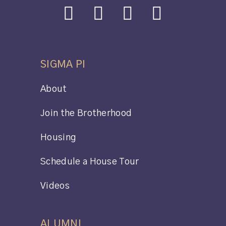
SIGMA PI
About
Join the Brotherhood
Housing
Schedule a House Tour
Videos
ALUMNI