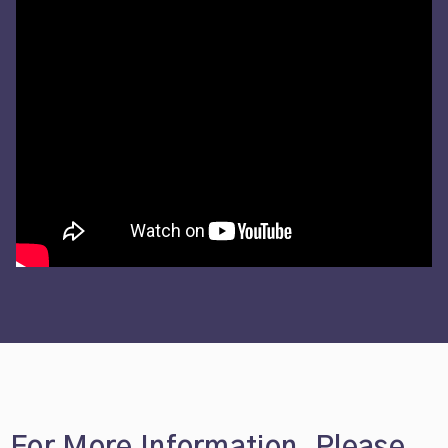
For More Information, Please