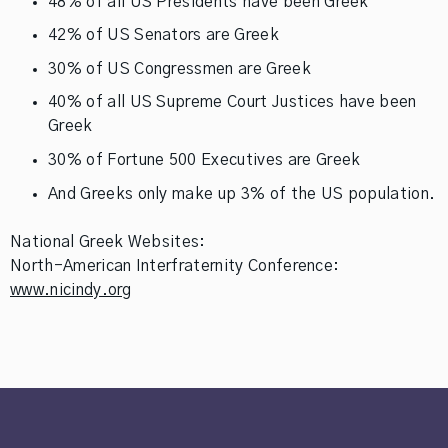
48% of all US Presidents have been Greek
42% of US Senators are Greek
30% of US Congressmen are Greek
40% of all US Supreme Court Justices have been
Greek
30% of Fortune 500 Executives are Greek
And Greeks only make up 3% of the US population.
National Greek Websites:
North-American Interfraternity Conference:
www.nicindy.org