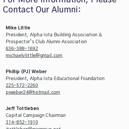
Contact Our Alumni:
Mike LIttle
President, Alpha Iota Building Association &
Prospector’s Club Alumni Association
636-388-1692
michaelvlittle@gmail.com
Phillip (PJ) Weber
President, Alpha Iota Educational Foundation
225-572-2260
pjweber24@hotmail.com
Jeff Tottleben
Capital Campaign Chairman
314-852-1910