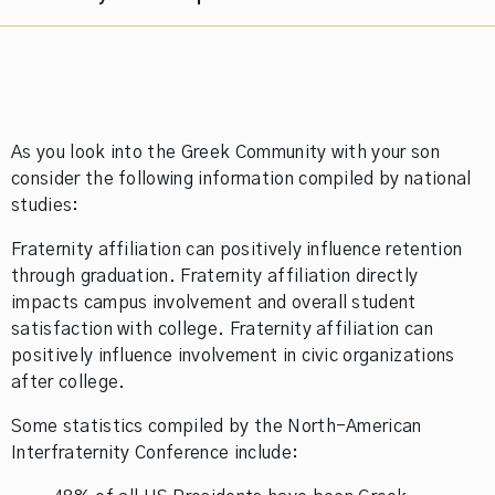
As you look into the Greek Community with your son
consider the following information compiled by national
studies:
Fraternity affiliation can positively influence retention
through graduation. Fraternity affiliation directly
impacts campus involvement and overall student
satisfaction with college. Fraternity affiliation can
positively influence involvement in civic organizations
after college.
Some statistics compiled by the North-American
Interfraternity Conference include: