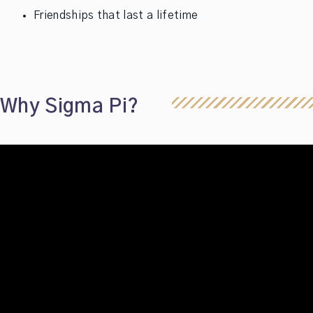
Friendships that last a lifetime
Why Sigma Pi?