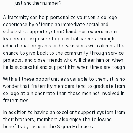
just another number?
A fraternity can help personalize your son’s college
experience by offering an immediate social and
scholastic support system; hands-on experience in
leadership, exposure to potential careers through
educational programs and discussions with alumni; the
chance to give back to the community through service
projects; and close friends who will cheer him on when
he is successful and support him when times are tough.
With all these opportunities available to them, it is no
wonder that fraternity members tend to graduate from
college at a higher rate than those men not involved in
fraternities.
In addition to having an excellent support system from
their brothers, members also enjoy the following
benefits by living in the Sigma Pi house: