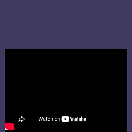
Listen To What Our Parents
Have To Say About Our
Chapter!